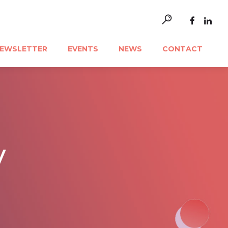
EWSLETTER
EVENTS
NEWS
CONTACT
y