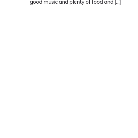
good music and plenty of food and […]