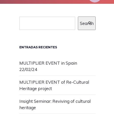
Search
ENTRADAS RECIENTES
MULTIPLIER EVENT in Spain
22/02/24
MULTIPLIER EVENT of Re-Cultural
Heritage project
Insight Seminar: Reviving of cultural
heritage