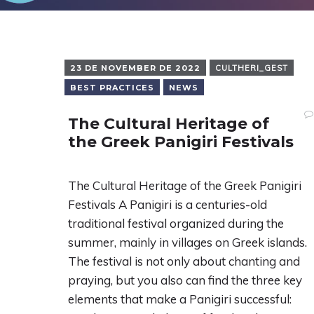
23 DE NOVEMBER DE 2022
CULTHERI_GEST
BEST PRACTICES
NEWS
The Cultural Heritage of
the Greek Panigiri Festivals
The Cultural Heritage of the Greek Panigiri
Festivals A Panigiri is a centuries-old
traditional festival organized during the
summer, mainly in villages on Greek islands.
The festival is not only about chanting and
praying, but you also can find the three key
elements that make a Panigiri successful: