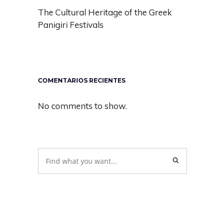
The Cultural Heritage of the Greek
Panigiri Festivals
COMENTARIOS RECIENTES
No comments to show.