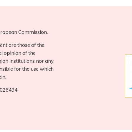
 European Commission.
ent are those of the
al opinion of the
on institutions nor any
nsible for the use which
in.
0026494