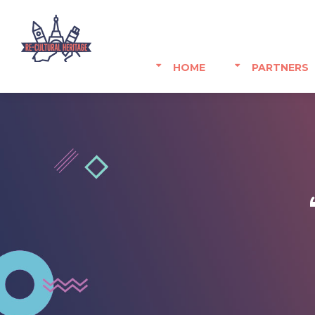
HOME
PARTNERS