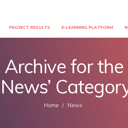
PROJECT RESULTS
E-LEARNING PLATFORM
N
Archive for the
‘News’ Categor
Home
/
News