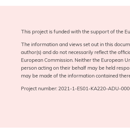
This project is funded with the support of the
The information and views set out in this docum
author(s) and do not necessarily reflect the offici
European Commission. Neither the European Uni
person acting on their behalf may be held respo
may be made of the information contained there
Project number: 2021-1-ES01-KA220-ADU-00