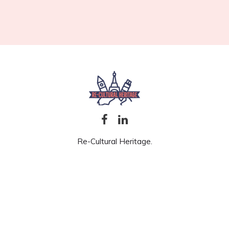
Re-Cultural Heritage.