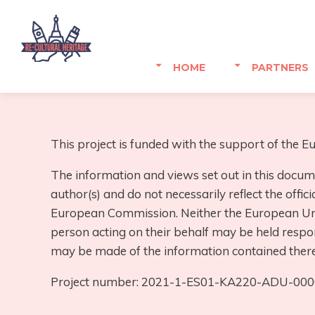
HOME
PARTNERS
This project is funded with the support of the
The information and views set out in this docum
author(s) and do not necessarily reflect the offici
European Commission. Neither the European Uni
person acting on their behalf may be held respo
may be made of the information contained there
Project number: 2021-1-ES01-KA220-ADU-00