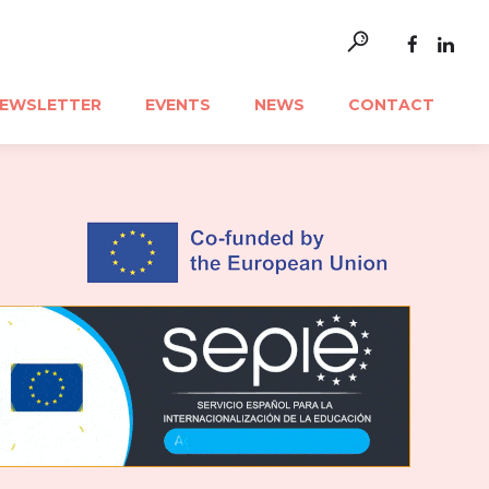
EWSLETTER
EVENTS
NEWS
CONTACT