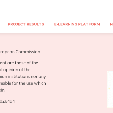
PROJECT RESULTS
E-LEARNING PLATFORM
N
 European Commission.
ent are those of the
al opinion of the
on institutions nor any
nsible for the use which
in.
0026494